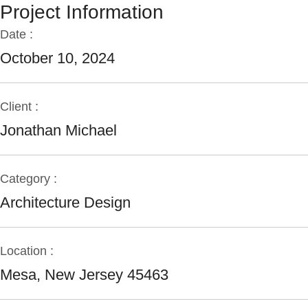
Project Information
Date :
October 10, 2024
Client :
Jonathan Michael
Category :
Architecture Design
Location :
Mesa, New Jersey 45463