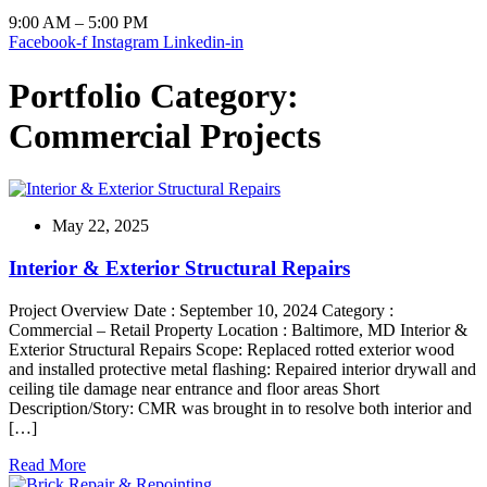
9:00 AM – 5:00 PM
Facebook-f
Instagram
Linkedin-in
Portfolio Category:
Commercial Projects
May 22, 2025
Interior & Exterior Structural Repairs
Project Overview Date : September 10, 2024 Category :
Commercial – Retail Property Location : Baltimore, MD Interior &
Exterior Structural Repairs Scope: Replaced rotted exterior wood
and installed protective metal flashing: Repaired interior drywall and
ceiling tile damage near entrance and floor areas Short
Description/Story: CMR was brought in to resolve both interior and
[…]
Read More