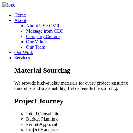
Home
About
About US / CMR
Message from CEO
Company Culture
Our Values
Our Team
Our Work
Services
Material Sourcing
We provide high-quality materials for every project, ensuring
durability and sustainability, Let us handle the sourcing.
Project Journey
Initial Consultation
Budget Planning
Permit Approval
Project Handover