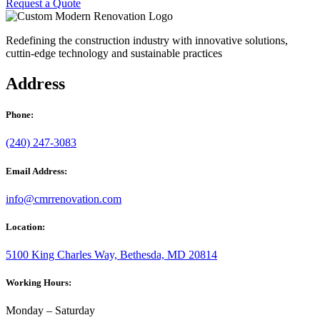
Request a Quote
Redefining the construction industry with innovative solutions,
cuttin-edge technology and sustainable practices
Address
Phone:
(240) 247-3083
Email Address:
info@cmrrenovation.com
Location:
5100 King Charles Way, Bethesda, MD 20814
Working Hours:
Monday – Saturday