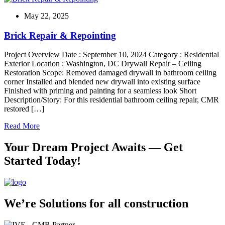
May 22, 2025
Brick Repair & Repointing
Project Overview Date : September 10, 2024 Category : Residential
Exterior Location : Washington, DC Drywall Repair – Ceiling
Restoration Scope: Removed damaged drywall in bathroom ceiling
corner Installed and blended new drywall into existing surface
Finished with priming and painting for a seamless look Short
Description/Story: For this residential bathroom ceiling repair, CMR
restored […]
Read More
Your Dream Project Awaits — Get
Started Today!
We’re Solutions for all construction