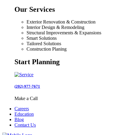
Our Services
Exterior Renovation & Construction
Interior Design & Remodeling
Structural Improvements & Expansions
Smart Solutions
Tailored Solutions
Construction Planing
Start Planning
(202) 977-7671
Make a Call
Careers
Education
Blog
Contact Us