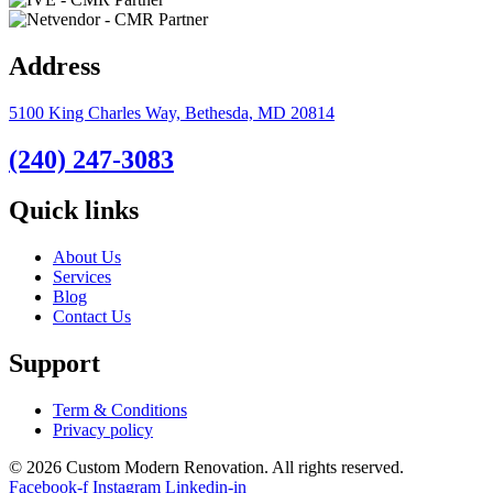
Address
5100 King Charles Way, Bethesda, MD 20814
(240) 247-3083
Quick links
About Us
Services
Blog
Contact Us
Support
Term & Conditions
Privacy policy
© 2026 Custom Modern Renovation. All rights reserved.
Facebook-f
Instagram
Linkedin-in