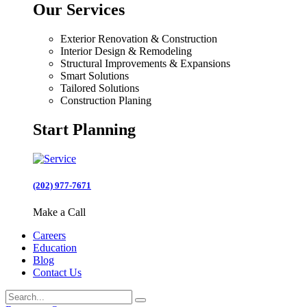
Our Services
Exterior Renovation & Construction
Interior Design & Remodeling
Structural Improvements & Expansions
Smart Solutions
Tailored Solutions
Construction Planing
Start Planning
(202) 977-7671
Make a Call
Careers
Education
Blog
Contact Us