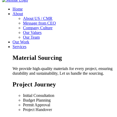
Home
About
About US / CMR
Message from CEO
Company Culture
Our Values
Our Team
Our Work
Services
Material Sourcing
We provide high-quality materials for every project, ensuring
durability and sustainability, Let us handle the sourcing.
Project Journey
Initial Consultation
Budget Planning
Permit Approval
Project Handover