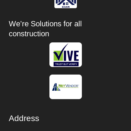
We’re Solutions for all
construction
Address