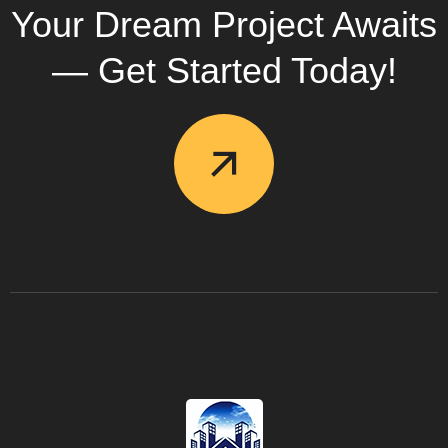
Your Dream Project Awaits
— Get Started Today!