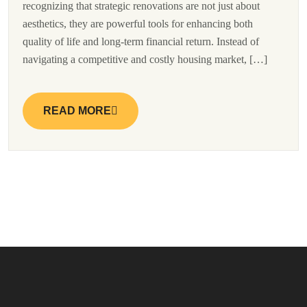
recognizing that strategic renovations are not just about
aesthetics, they are powerful tools for enhancing both
quality of life and long-term financial return. Instead of
navigating a competitive and costly housing market, […]
READ MORE