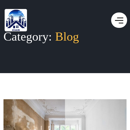
Category:
Blog