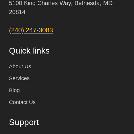
5100 King Charles Way, Bethesda, MD
20814
(240) 247-3083
Quick links
About Us
Services
Blog
Contact Us
Support