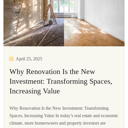
April 25, 2025
Why Renovation Is the New
Investment: Transforming Spaces,
Increasing Value
Why Renovation Is the New Investment: Transforming
Spaces, Increasing Value In today’s real estate and economic
climate, more homeowners and property investors are